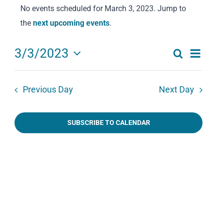
No events scheduled for March 3, 2023. Jump to
for
Notice
the
next upcoming events
.
March
3,
Eve
3/3/2023
Search
2023
Events
Day
Select
Vie
date.
Search
Navi
Previous Day
Next Day
and
Views
SUBSCRIBE TO CALENDAR
Navigat