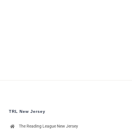
TRL New Jersey
The Reading League New Jersey