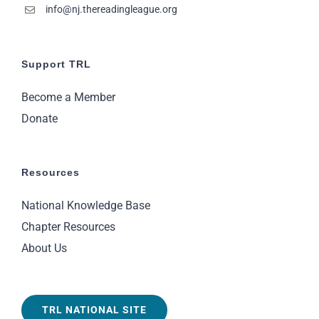
info@nj.thereadingleague.org
Support TRL
Become a Member
Donate
Resources
National Knowledge Base
Chapter Resources
About Us
TRL NATIONAL SITE