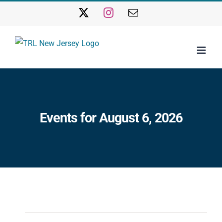
Skip
X
Instagram
Email
to
content
Events for August 6, 2026
Events