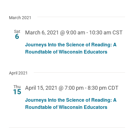
March 2021
Sat
March 6, 2021 @ 9:00 am
-
10:30 am
CST
6
Journeys Into the Science of Reading: A
Roundtable of Wisconsin Educators
April 2021
Thu
April 15, 2021 @ 7:00 pm
-
8:30 pm
CDT
15
Journeys Into the Science of Reading: A
Roundtable of Wisconsin Educators