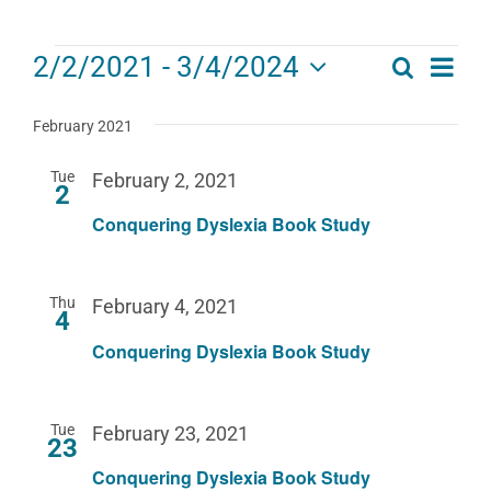
Events
Eve
2/2/2021
 - 
3/4/2024
Search
Events
List
Select
Vie
date.
Search
February 2021
Navi
and
Tue
February 2, 2021
2
Views
Conquering Dyslexia Book Study
Navigat
Thu
February 4, 2021
4
Conquering Dyslexia Book Study
Tue
February 23, 2021
23
Conquering Dyslexia Book Study