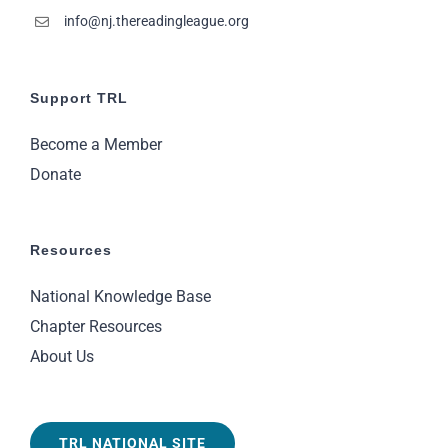
info@nj.thereadingleague.org
Support TRL
Become a Member
Donate
Resources
National Knowledge Base
Chapter Resources
About Us
TRL NATIONAL SITE