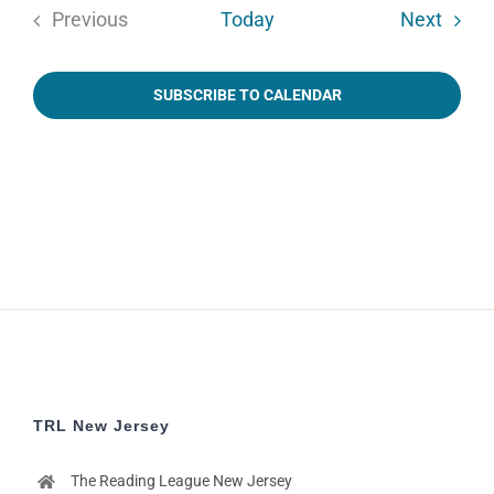
Event
Previous
Today
Next
Events
SUBSCRIBE TO CALENDAR
TRL New Jersey
The Reading League New Jersey